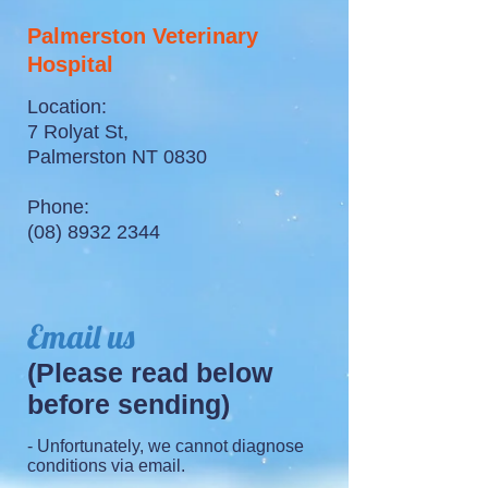
Palmerston Veterinary
Hospital
Location:
7 Rolyat St,
Palmerston NT 0830
Phone:
(08) 8932 2344
Email us
(Please read below
before sending)
- Unfortunately, we cannot diagnose
conditions via email.