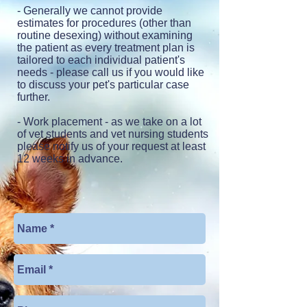
- Generally we cannot provide
estimates for procedures (other than
routine desexing) without examining
the patient as every treatment plan is
tailored to each individual patient's
needs - please call us if you would like
to discuss your pet's particular case
further.
- Work placement
- as we take on a lot
of vet students and vet nursing students
please notify us of your request at least
12 weeks in advance.