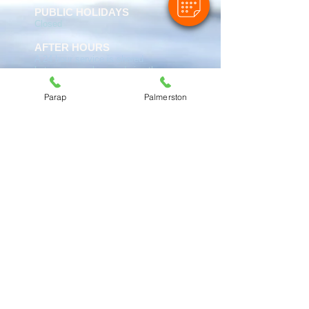
PUBLIC HOLIDAYS
Closed
AFTER HOURS
A 24 hour service is shared
between ourselves and six other
practices. Call
(08) 8981 9767
and you will be diverted to the
Parap
Palmerston
practice on call.
PARAP VET:
Cnr Gregory & Vickers St
Parap NT 0820
Tel:
(08) 8981 9767
ABN:
27 374 241 886