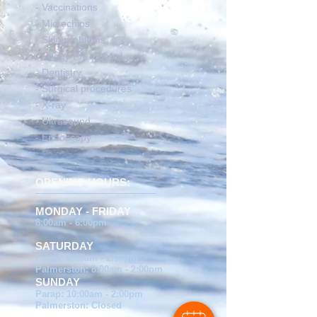
- Vaccinations
- Microchips
- Skin problems
- Puppy Pre-School
- Dentistry
- Surgical procedures
- X-ray
- Ultrasound
- Endoscopy
OPENING HOURS:
MONDAY - FRIDAY
8:00am - 6:00pm
SATURDAY
Parap: 8:00am - 2:00pm
Palmerston: 8:00am - 2:00pm
SUNDAY
Parap: 10:00am - 2:00pm
Palmerston: Closed