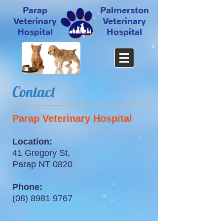
Parap
Palmerston
Veterinary
Veterinary
Hospital
Hospital
Contact
Parap Veterinary Hospital
Location:
41 Gregory St,
Parap NT 0820
Phone:
(08) 8981 9767