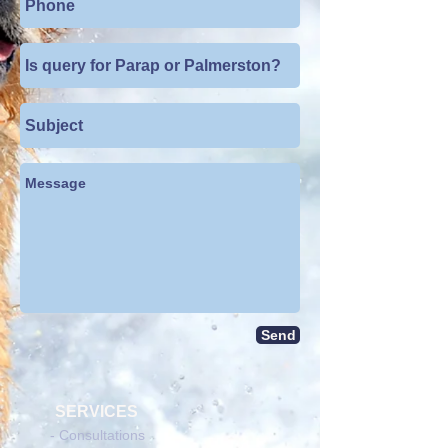
Send
SERVICES
- Consultations